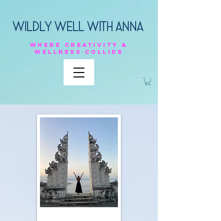
Wildly Well with anna
Where
creativity &
Wellness
collide