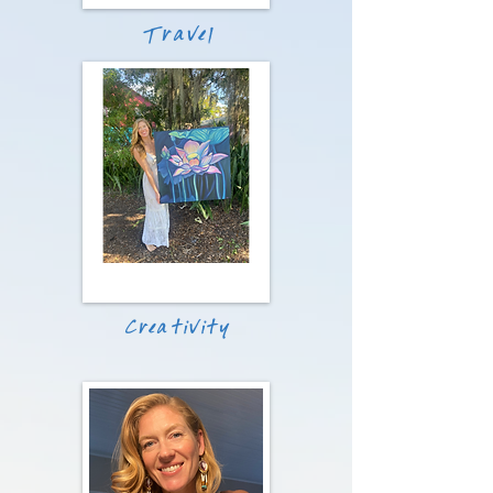
Travel
Creativity