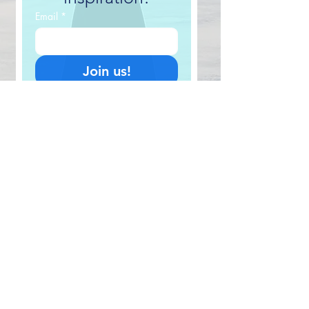
Email
*
Join us!
I want in! 