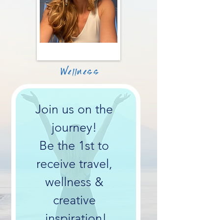
Wellness
Join us on the 
journey! 
Be the 1st to 
receive travel, 
wellness & 
creative 
inspiration!