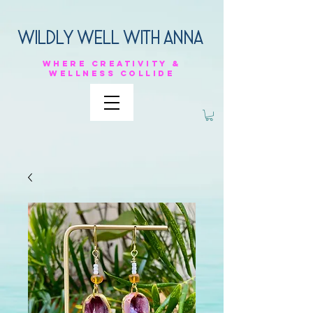
Wildly Well with anna
Where
creativity &
Wellness
collide