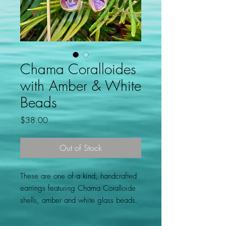
Chama Coralloides
with Amber & White
Beads
Price
$38.00
Out of Stock
These are one of a kind, handcrafted
earrings featuring Chama Coralloide
shells, amber and white glass beads.