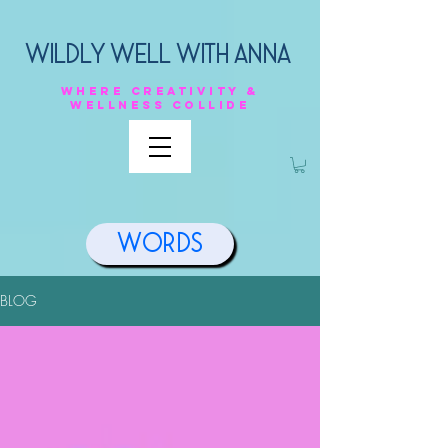
Wildly Well with anna
Where
creativity &
Wellness
collide
Words
BLOG