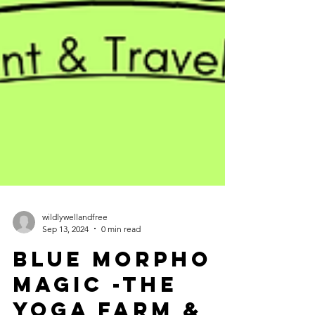
wildlywellandfree
Sep 13, 2024
0 min read