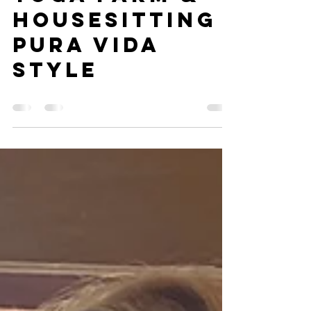
Blue morpho
magic -The
Yoga Farm &
Housesitting
pura vida
style