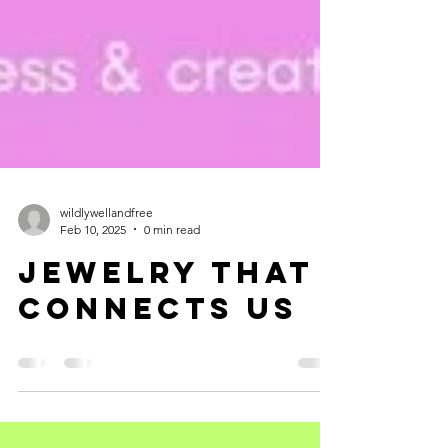
wildlywellandfree
Feb 10, 2025
0 min read
jewelry THAT
connectS us