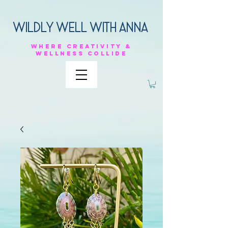
Wildly Well with anna
Where
creativity &
Wellness
collide