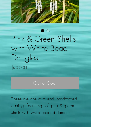
Pink & Green Shells
with White Bead
Dangles
Price
$38.00
Out of Stock
These are one of a kind, handcrafted
earrings featuring soft pink & green
shells with white beaded dangles.