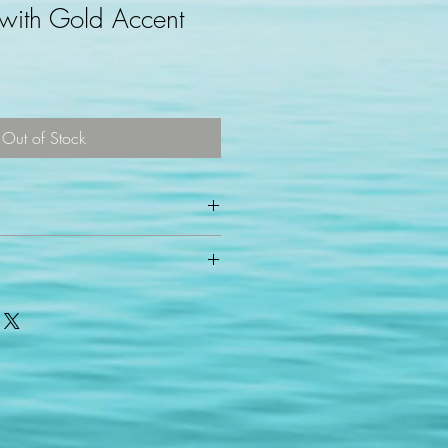
 with Gold Accent
Out of Stock
ess days for shipping via USPS.
t on 16" 18k gold plated chain with