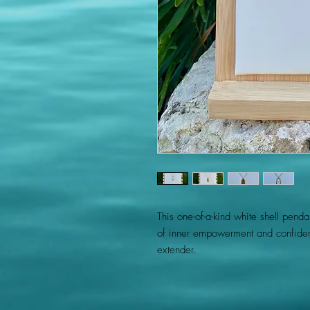
This one-of-a-kind white shell pend
of inner empowerment and confiden
extender.