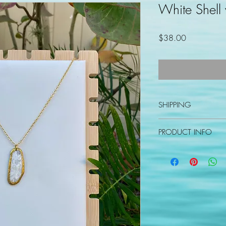
White Shell
Price
$38.00
SHIPPING
Please allow 3-5 busin
PRODUCT INFO
Varnished shell pendan
2" extender.