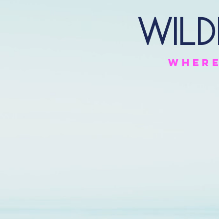
Wild
Wher