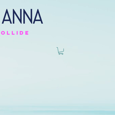
 anna
collide