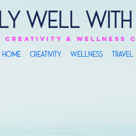
ly Well with
e
creativity & Wellness
HOME
CREATIVITY
WELLNESS
TRAVEL