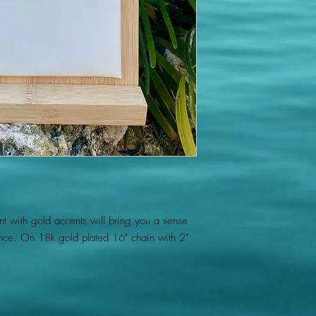
ant with gold accents will bring you a sense
ce. On 18k gold plated 16" chain with 2"