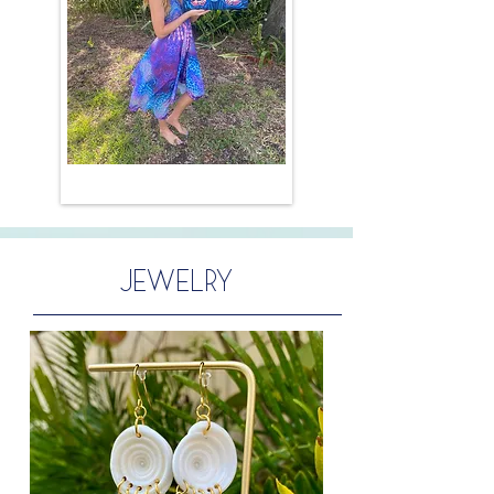
JEWELRY