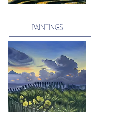
PAINTINGS