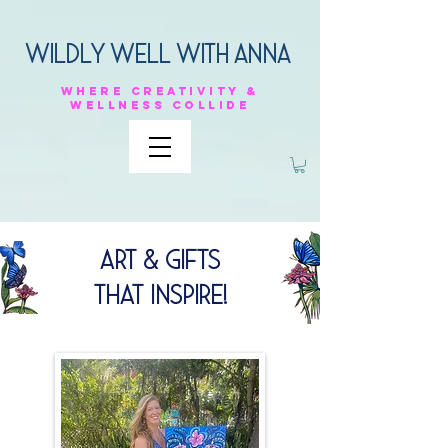
Wildly Well with anna
Where
creativity &
Wellness
collide
Art & Gifts
That Inspire!