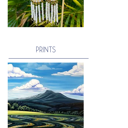
PRINTS