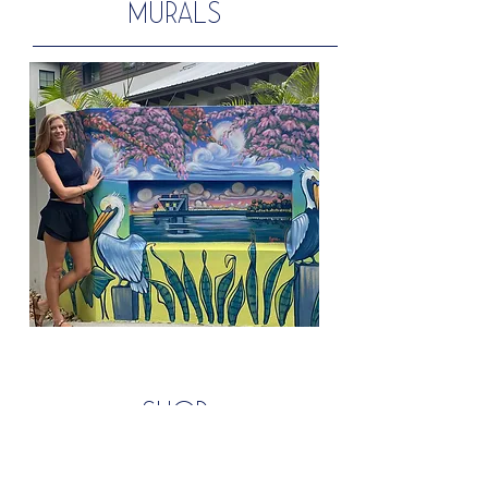
MURALS
shop