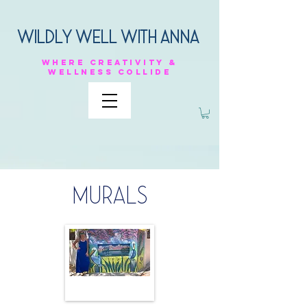
Wildly Well with anna
Where
creativity &
Wellness
collide
MURALS