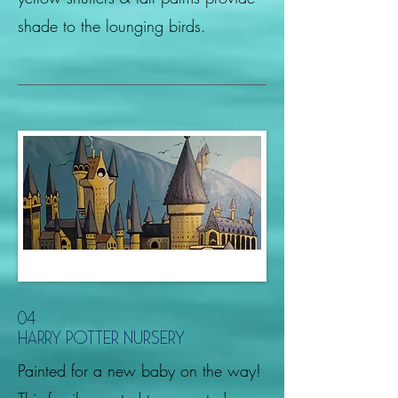
shade to the lounging birds.
04
harry potter nursery
Painted for a new baby on the way!