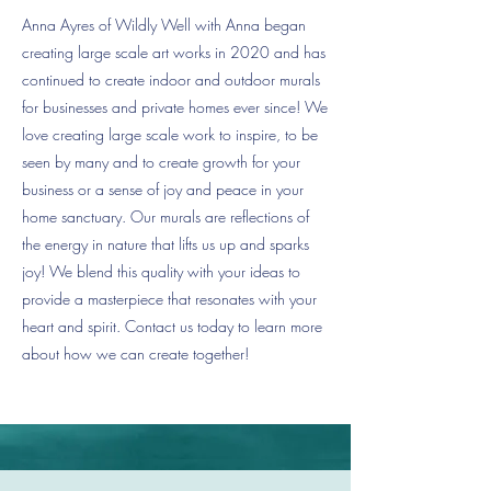
Anna Ayres of Wildly Well with Anna began
creating large scale art works in 2020 and has
continued to create indoor and outdoor murals
for businesses and private homes ever since! We
love creating large scale work to inspire, to be
seen by many and to create growth for your
business or a sense of joy and peace in your
home sanctuary. Our murals are reflections of
the energy in nature that lifts us up and sparks
joy! We blend this quality with your ideas to
provide a masterpiece that resonates with your
heart and spirit. Contact us today to learn more
about how we can create together!