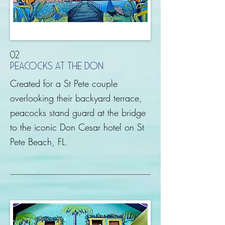
02
peacocks at the don
Created for a St Pete couple
overlooking their backyard terrace,
peacocks stand guard at the bridge
to the iconic Don Cesar hotel on St
Pete Beach, FL.