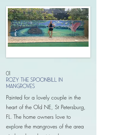
01
ROZY THE SPOONBILL IN
MANGROVES
Painted for a lovely couple in the
heart of the Old NE, St Petersburg,
FL. The home owners love to
explore the mangroves of the area