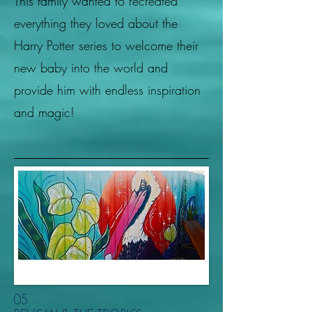
This family wanted to recreated
everything they loved about the
Harry Potter series to welcome their
new baby into the world and
provide him with endless inspiration
and magic!
05