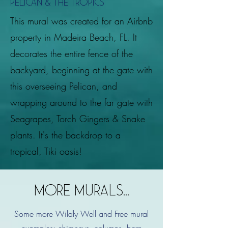
Pelican & the tropics
This mural was created for an Airbnb
property in Madeira Beach, FL. It
decorates the entire fence of the
backyard, beginning at the gate with
this overseeing Pelican, and
wrapping around to the far gate with
Seagrapes, Torch Gingers & Snake
plants. It's the backdrop to a
tropical, Tiki oasis!
MORE MURALS...
Some more Wildly Well and Free mural
examples:
chimneys, columns, barn