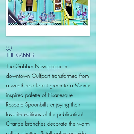
03
the gabber
The Gabber Newspaper in
downtown Gulfport transformed from
a weathered forest green to a Miami-
inspired palette of Pixar-esque
Roseate Spoonbills enjoying their
favorite editions of the publication!
Orange branches decorate the warm
yellow shutters & tall palms provide