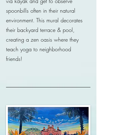
via kayak and get to observe
spoonbills often in their natural
environment. This mural decorates
their backyard terrace & pool,
creating a zen oasis where they
teach yoga to neighborhood
friends!