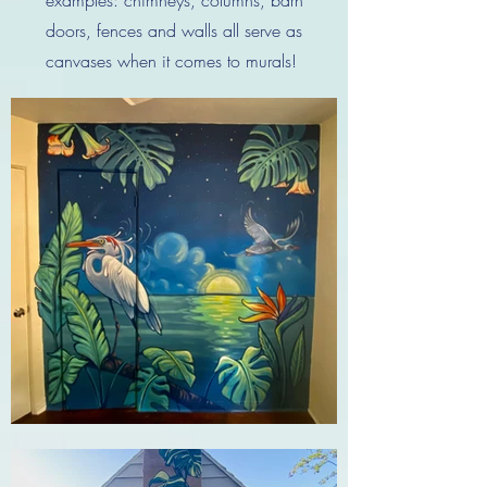
doors, fences and walls all serve as
canvases when it comes to murals!