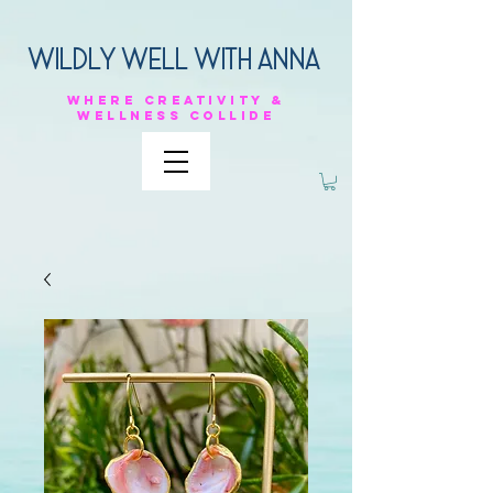
Wildly Well with anna
Where
creativity &
Wellness
collide