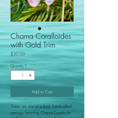
Chama Coralloides
with Gold Trim
Price
$30.00
Quantity
*
Add to Cart
These are one of a kind, handcrafted
earrings featuring Chama Coralloide