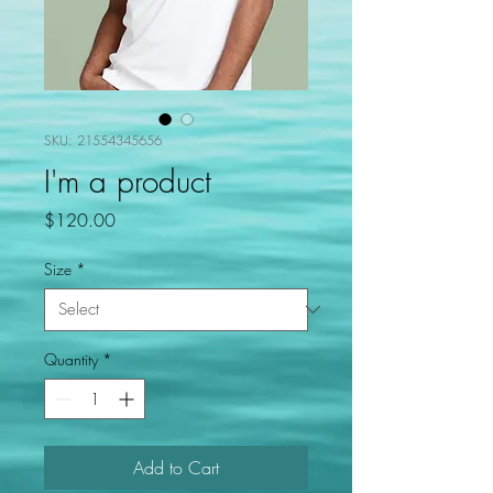
SKU: 21554345656
I'm a product
Price
$120.00
Size
*
Quantity
*
Add to Cart