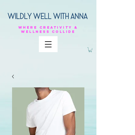
Wildly Well with anna
Where
creativity &
Wellness
collide