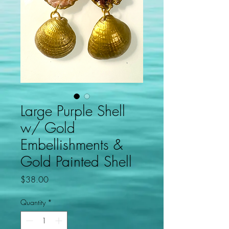
Large Purple Shell
w/ Gold
Embellishments &
Gold Painted Shell
Price
$38.00
Quantity
*