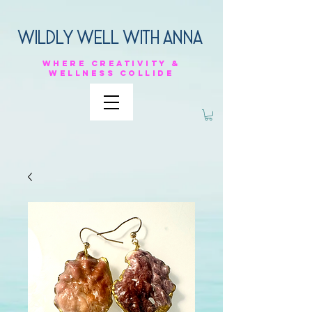
Wildly Well with anna
Where
creativity &
Wellness
collide