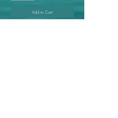
Add to Cart
Large FL purple shells with gold
painted shells and gold
embellishments.
Length
3"
Find more Wildly Well with Anna on these platforms!