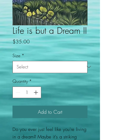
Life is but a Dream II
Price
$35.00
Size
*
Quantity
*
Add to Cart
Do you ever just feel like you're living
in a dream? Maybe it's a striking