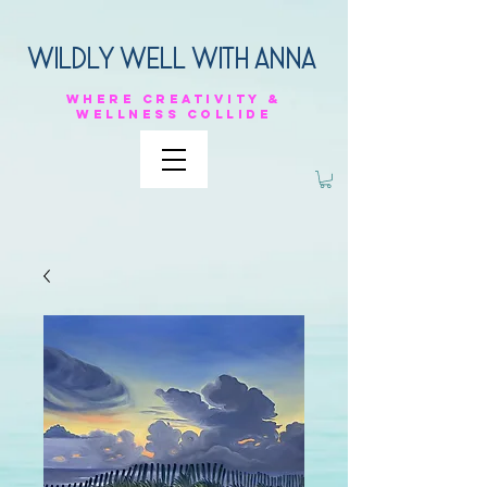
Wildly Well with anna
Where
creativity &
Wellness
collide