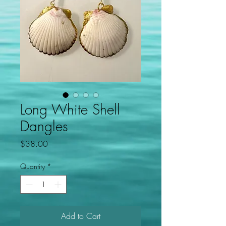
Long White Shell
Dangles
Price
$38.00
Quantity
*
Add to Cart