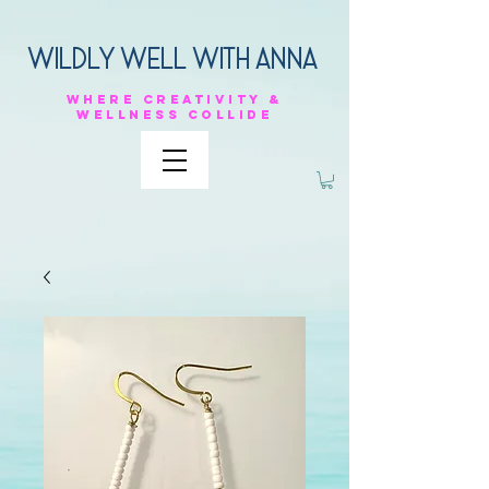
Wildly Well with anna
Where
creativity &
Wellness
collide