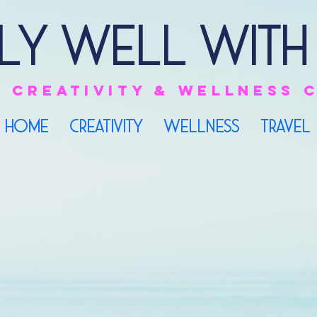
ly Well with
e
creativity & Wellness
HOME
CREATIVITY
WELLNESS
TRAVEL