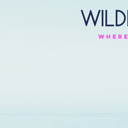
Wild
Wher