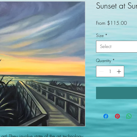
Sunset at Su
Sale
From
$115.00
Price
Size
*
Select
Quantity
*
 art! They involve state of the art technology