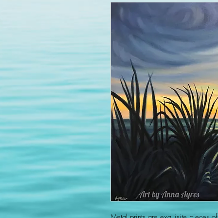
Metal prints are exquisite pieces of