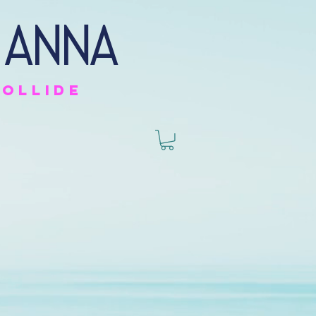
 anna
collide