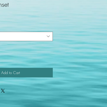
nset
Add to Cart