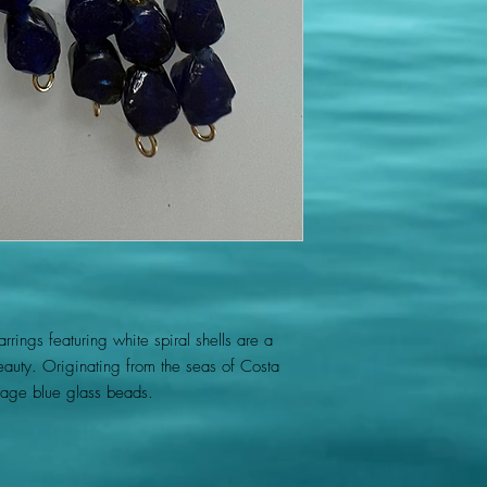
rings featuring white spiral shells are a
eauty. Originating from the seas of Costa
ntage blue glass beads.