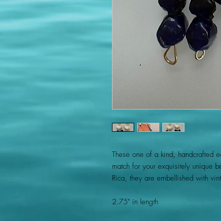
These one of a kind, handcrafted ear
match for your exquisitely unique b
Rica, they are embellished with vi
2.75" in length