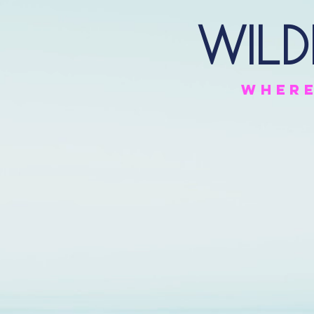
Wild
Wher