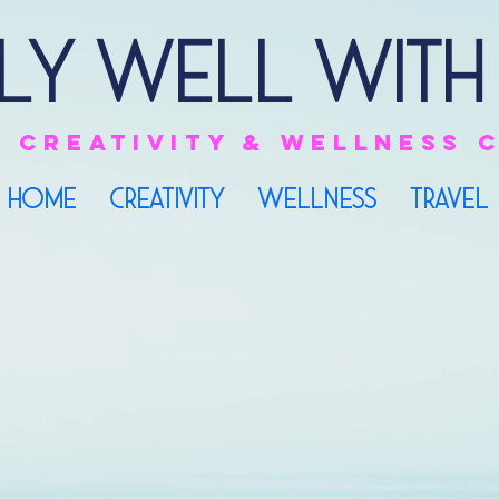
ly Well with
e
creativity & Wellness
HOME
CREATIVITY
WELLNESS
TRAVEL