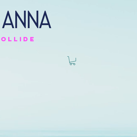
 anna
collide